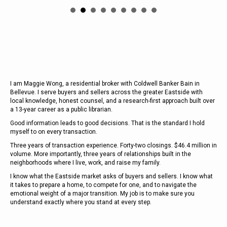
I am Maggie Wong, a residential broker with Coldwell Banker Bain in
Bellevue. I serve buyers and sellers across the greater Eastside with
local knowledge, honest counsel, and a research-first approach built over
a 13-year career as a public librarian.
Good information leads to good decisions. That is the standard I hold
myself to on every transaction
.
Three years of transaction experience. Forty-two closings. $46.4 million in
volume. More importantly, three years of relationships built in the
neighborhoods where I live, work, and raise my family.
I know what the Eastside market asks of buyers and sellers. I know what
it takes to prepare a home, to compete for one, and to navigate the
emotional weight of a major transition. My job is to make sure you
understand exactly where you stand at every step.