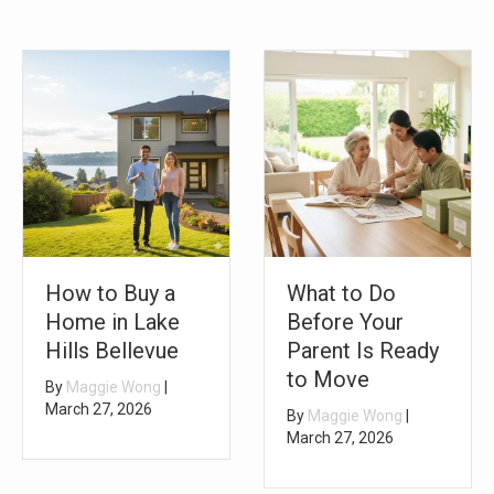
How to Buy a
What to Do
Home in Lake
Before Your
Hills Bellevue
Parent Is Ready
to Move
By
Maggie Wong
|
March 27, 2026
By
Maggie Wong
|
March 27, 2026