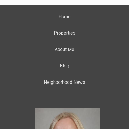
Home
Properties
About Me
Blog
Neighborhood News