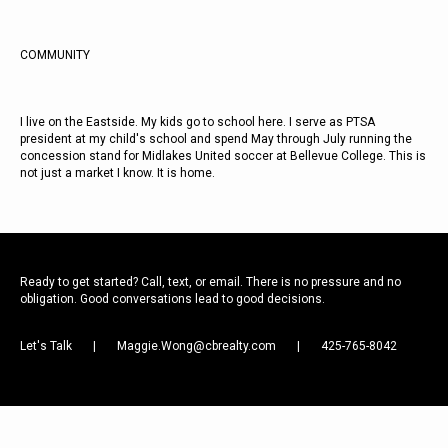
COMMUNITY
I live on the Eastside. My kids go to school here. I serve as PTSA
president at my child's school and spend May through July running the
concession stand for Midlakes United soccer at Bellevue College. This is
not just a market I know. It is home.
Ready to get started? Call, text, or email. There is no pressure and no
obligation. Good conversations lead to good decisions.
Let's Talk
|
Maggie.Wong@cbrealty.com
|
425-765-8042