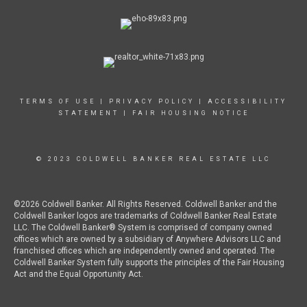
TERMS OF USE
|
PRIVACY POLICY
|
ACCESSIBILITY
STATEMENT
|
FAIR HOUSING NOTICE
© 2023 COLDWELL BANKER REAL ESTATE LLC
©2026 Coldwell Banker. All Rights Reserved. Coldwell Banker and the
Coldwell Banker logos are trademarks of Coldwell Banker Real Estate
LLC. The Coldwell Banker® System is comprised of company owned
offices which are owned by a subsidiary of Anywhere Advisors LLC and
franchised offices which are independently owned and operated. The
Coldwell Banker System fully supports the principles of the Fair Housing
Act and the Equal Opportunity Act.