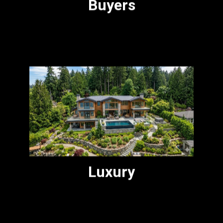
Buyers
For buyers and sellers in the $2M to $5M
range who want attentive, knowledgeable
representation without the pretense.
Luxury