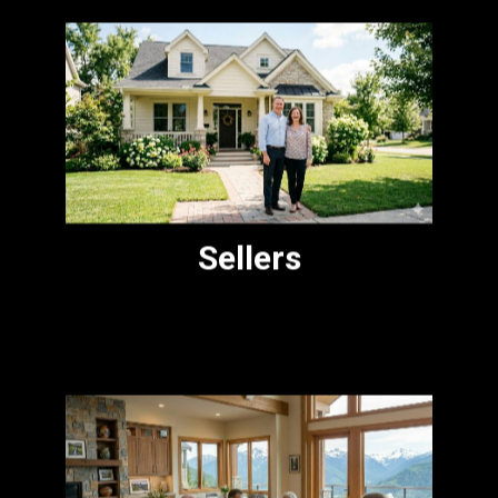
Pricing, preparation, and presentation. I
bring buyer-side insight to every listing
and honest counsel on what the market
will bear.
Sellers
Helping families navigate a parent's