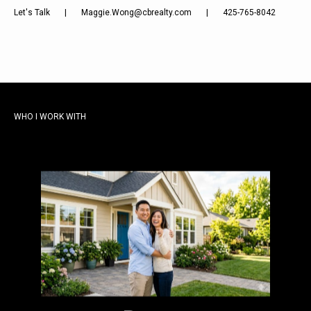
Let's Talk
|
Maggie.Wong@cbrealty.com
|
425-765-8042
WHO I WORK WITH
From your first serious search to the
moment you have keys in hand, I am with
you. The Eastside moves fast.
Preparation and local knowledge are the
difference.