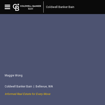
Coldwell Banker Bain
Maggie Wong
Coldwell Banker Bain | Bellevue, WA
Informed Real Estate for Every Move