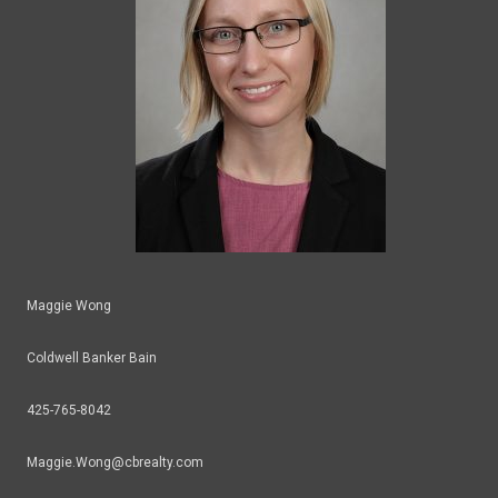
Maggie Wong
Coldwell Banker Bain
425-765-8042
Maggie.Wong@cbrealty.com