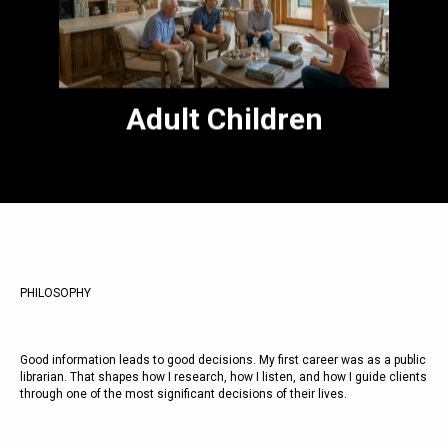
transition is one of the most meaningful
parts of my practice. I have been through
it. I know what it takes.
Adult Children
PHILOSOPHY
Good information leads to good decisions. My first career was as a public
librarian. That shapes how I research, how I listen, and how I guide clients
through one of the most significant decisions of their lives.